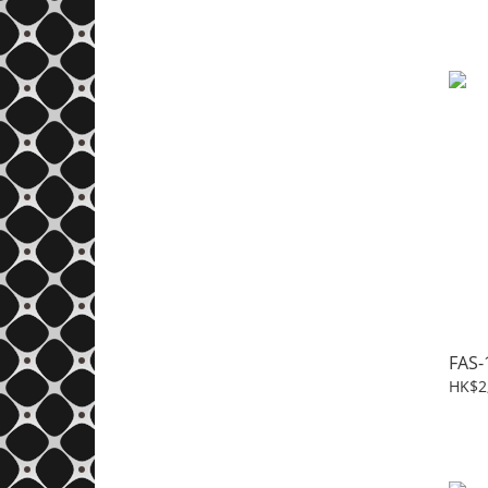
FAS-
HK$2