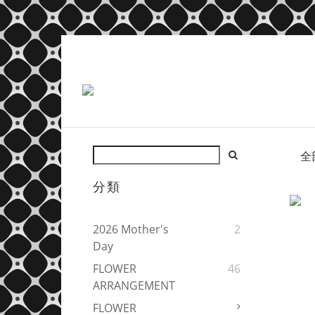
全
分類
2026 Mother's
2
Day
FLOWER
46
ARRANGEMENT
FLOWER