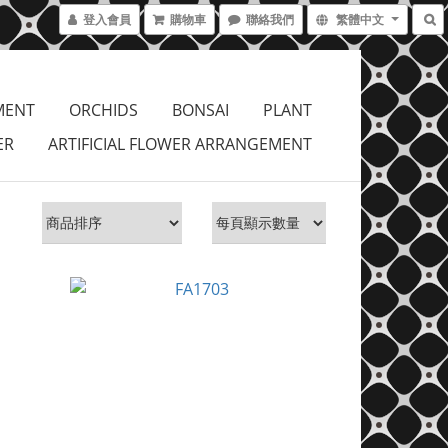
登入會員
購物車
聯絡我們
繁體中文
MENT
ORCHIDS
BONSAI
PLANT
ER
ARTIFICIAL FLOWER ARRANGEMENT