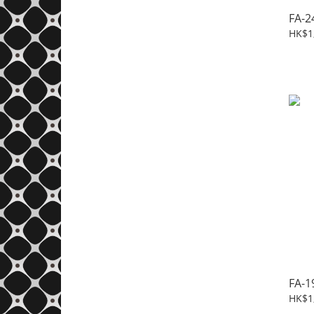
FA-2
HK$1
FA-1
HK$1