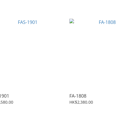
1901
FA-1808
,580.00
HK$2,380.00