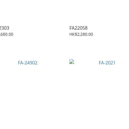
2303
FA22058
,680.00
HK$2,280.00