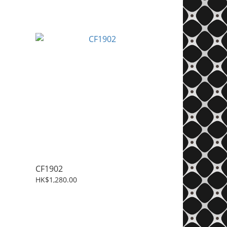
CF1902
HK$1,280.00