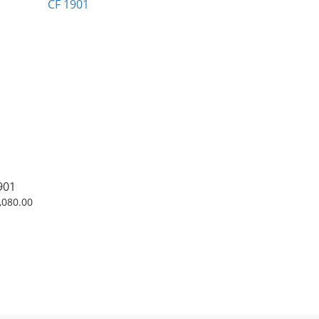
901
,080.00