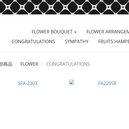
FLOWER BOUQUET
FLOWER ARRANGE
CONGRATULATIONS
SYMPATHY
FRUITS HAMP
部商品
FLOWER
CONGRATULATIONS