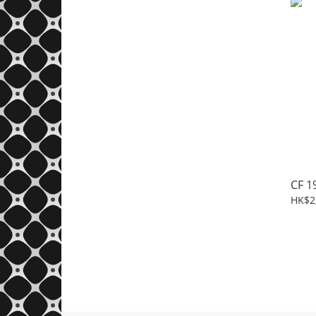
CF 1
HK$2