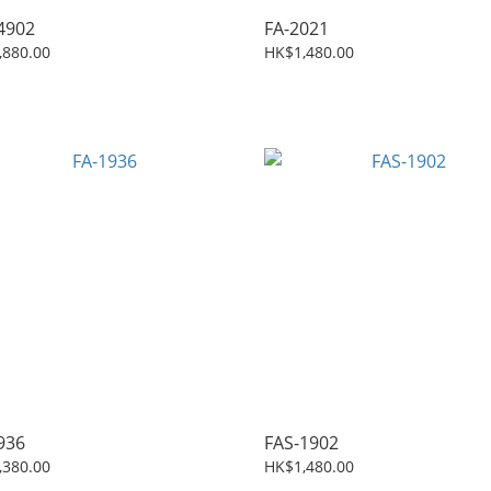
4902
FA-2021
,880.00
HK$1,480.00
936
FAS-1902
,380.00
HK$1,480.00