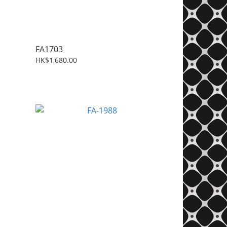
FA1703
HK$1,680.00