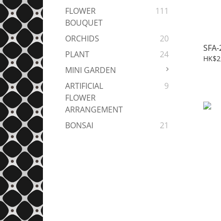
FLOWER
111
BOUQUET
ORCHIDS
20
SFA-
PLANT
24
HK$2
MINI GARDEN
ARTIFICIAL
9
FLOWER
ARRANGEMENT
BONSAI
21