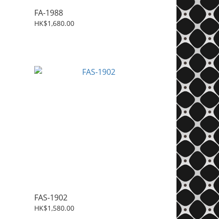
FA-1988
HK$1,680.00
FAS-1902
HK$1,580.00