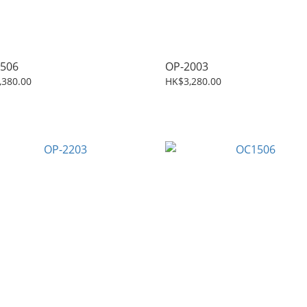
506
OP-2003
,380.00
HK$3,280.00