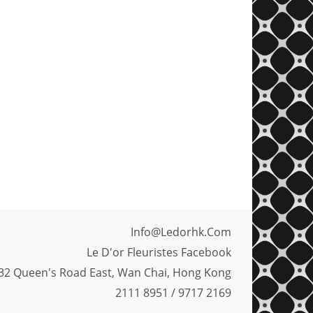
Info@ledorhk.com
Le D'or Fleuristes Facebook
32 Queen's Road East, Wan Chai, Hong Kong
2111 8951 / 9717 2169