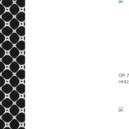
OP-7
HK$2