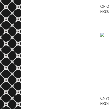
OP-2
HK$8
CNY
HK$4