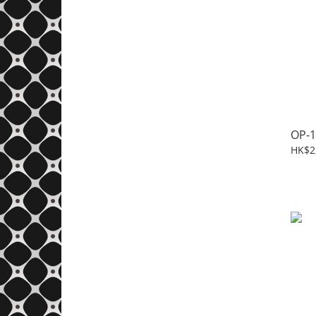
OP-1
HK$2