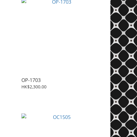
OP-1703
HK$2,300.00