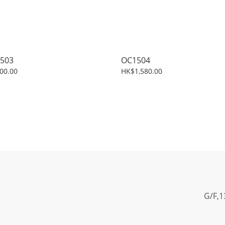
503
OC1504
00.00
HK$1,580.00
G/F,1