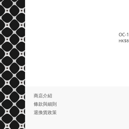
OC-1
HK$8
商店介紹
條款與細則
退換貨政策