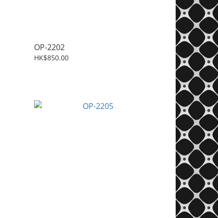
OP-2202
HK$850.00