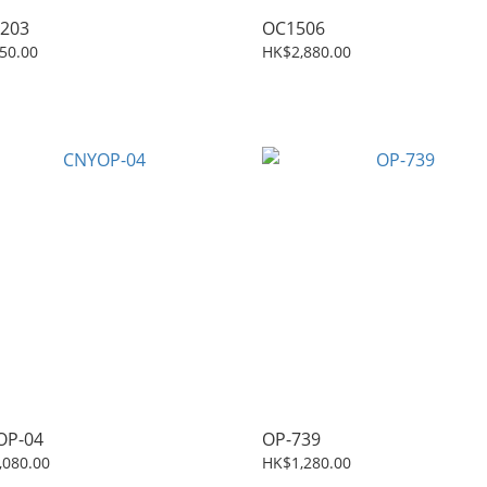
203
OC1506
50.00
HK$2,880.00
OP-04
OP-739
,080.00
HK$1,280.00