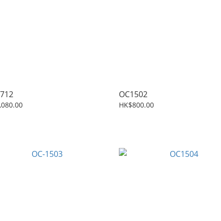
712
OC1502
,080.00
HK$800.00