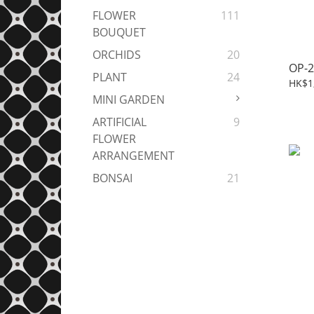
FLOWER
111
BOUQUET
ORCHIDS
20
OP-2
PLANT
24
HK$1
MINI GARDEN
ARTIFICIAL
9
FLOWER
ARRANGEMENT
BONSAI
21