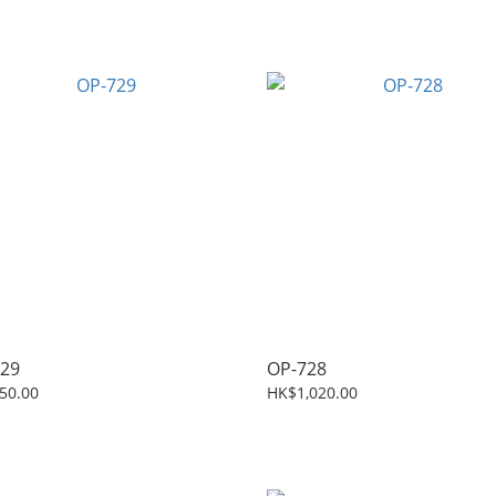
29
OP-728
50.00
HK$1,020.00