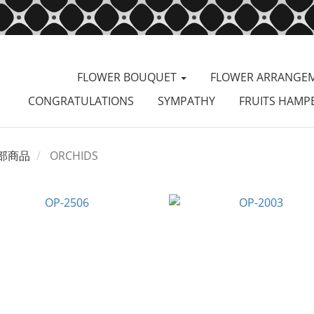
FLOWER BOUQUET
FLOWER ARRANGE
CONGRATULATIONS
SYMPATHY
FRUITS HAMP
部商品
ORCHIDS