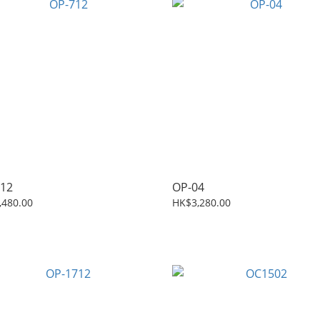
12
OP-04
,480.00
HK$3,280.00