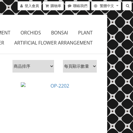
登入會員
購物車
聯絡我們
繁體中文
MENT
ORCHIDS
BONSAI
PLANT
ER
ARTIFICIAL FLOWER ARRANGEMENT