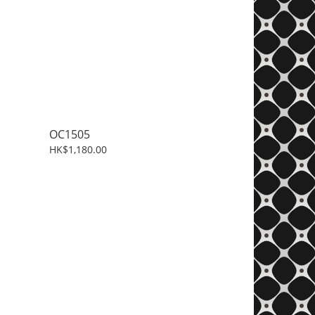
OC1505
HK$1,180.00