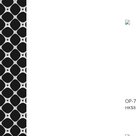
OP-7
HK$8