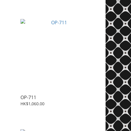
OP-711
HK$1,060.00