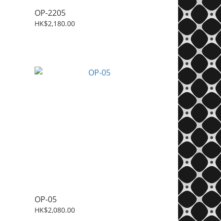
OP-2205
HK$2,180.00
OP-05
HK$2,080.00