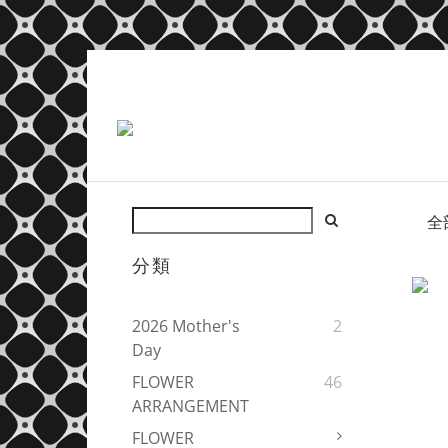
全
分類
2026 Mother's
2
Day
FLOWER
46
ARRANGEMENT
FLOWER