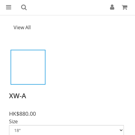
View All
XW-A
HK$880.00
Size