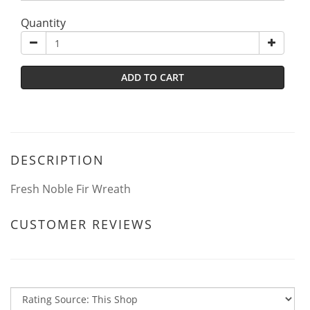
Quantity
ADD TO CART
DESCRIPTION
Fresh Noble Fir Wreath
CUSTOMER REVIEWS