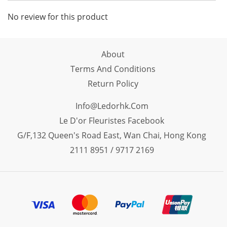
No review for this product
About
Terms And Conditions
Return Policy
Info@ledorhk.com
Le D'or Fleuristes Facebook
G/F,132 Queen's Road East, Wan Chai, Hong Kong
2111 8951 / 9717 2169