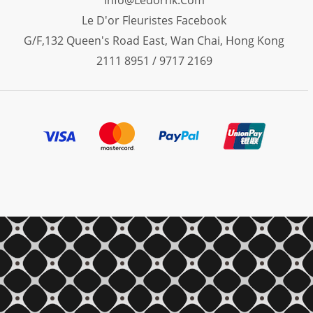
Info@ledorhk.com
Le D'or Fleuristes Facebook
G/F,132 Queen's Road East, Wan Chai, Hong Kong
2111 8951 / 9717 2169