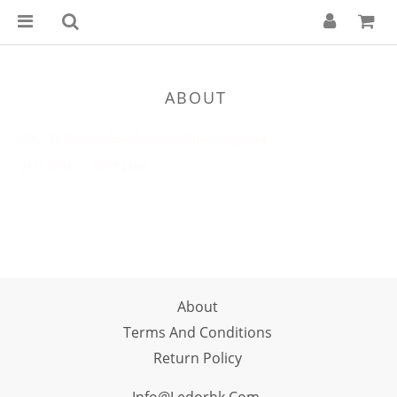
ABOUT
G/F, 132 Queen's Road East, Wan Chai, Hong Kong
2111 8951 9717 2169
About
Terms And Conditions
Return Policy