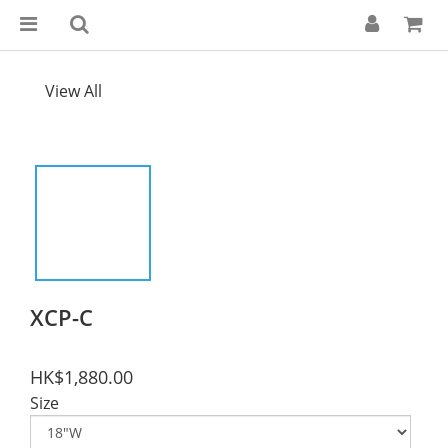
View All
XCP-C
HK$1,880.00
Size