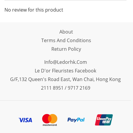
No review for this product
About
Terms And Conditions
Return Policy
Info@ledorhk.com
Le D'or Fleuristes Facebook
G/F,132 Queen's Road East, Wan Chai, Hong Kong
2111 8951 / 9717 2169