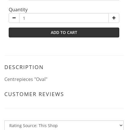
Quantity
ADD TO CART
DESCRIPTION
Centrepieces "Oval"
CUSTOMER REVIEWS