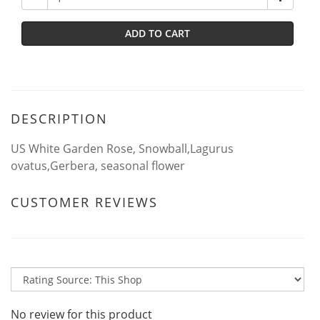
ADD TO CART
DESCRIPTION
US White Garden Rose, Snowball,Lagurus
ovatus,Gerbera, seasonal flower
CUSTOMER REVIEWS
No review for this product