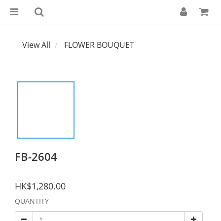
View All
FLOWER BOUQUET
FB-2604
HK$1,280.00
QUANTITY