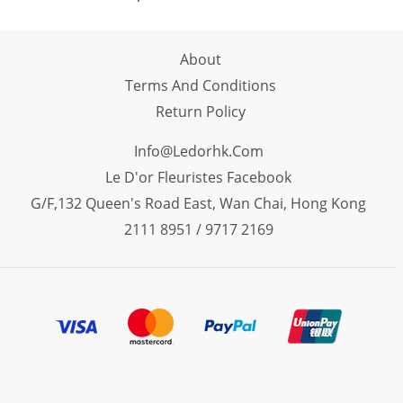
About
Terms And Conditions
Return Policy
Info@ledorhk.com
Le D'or Fleuristes Facebook
G/F,132 Queen's Road East, Wan Chai, Hong Kong
2111 8951 / 9717 2169