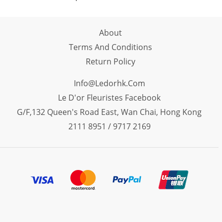
About
Terms And Conditions
Return Policy
Info@ledorhk.com
Le D'or Fleuristes Facebook
G/F,132 Queen's Road East, Wan Chai, Hong Kong
2111 8951 / 9717 2169