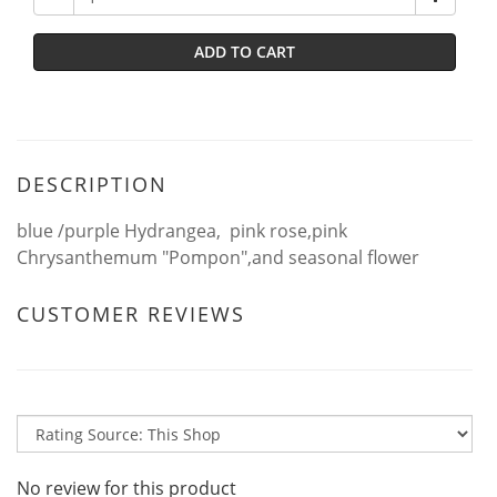
ADD TO CART
DESCRIPTION
blue /purple Hydrangea, pink rose,pink
Chrysanthemum "Pompon",and seasonal flower
CUSTOMER REVIEWS
No review for this product