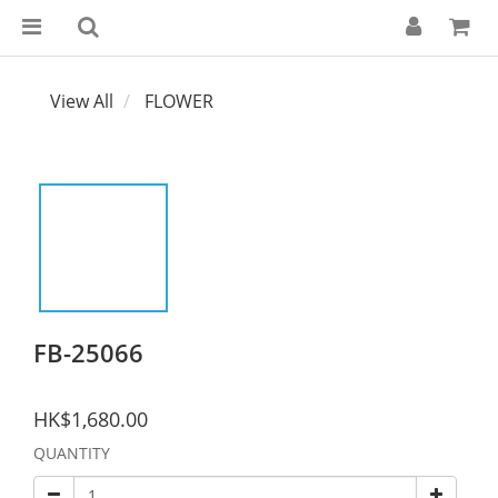
View All
FLOWER
FB-25066
HK$1,680.00
QUANTITY