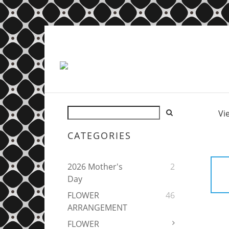
Vi
CATEGORIES
2026 Mother's
2
Day
FLOWER
46
ARRANGEMENT
FLOWER