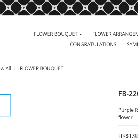
FLOWER BOUQUET
FLOWER ARRANGE
CONGRATULATIONS
SYM
ew All
FLOWER BOUQUET
FB-22
Purple R
flower
HK$1,9