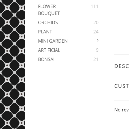
FLOWER
111
BOUQUET
ORCHIDS
20
PLANT
24
MINI GARDEN
ARTIFICIAL
9
BONSAI
21
DESC
CUS
No rev