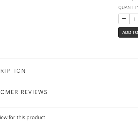
QUANTIT
ADD TO
RIPTION
TOMER REVIEWS
iew for this product