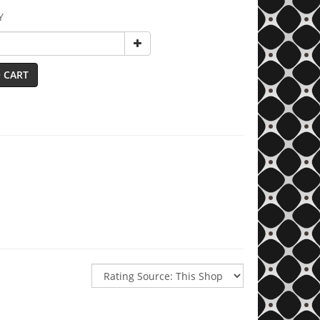
Y
 CART