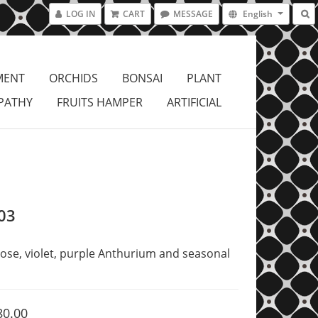
LOG IN
CART
MESSAGE
English
MENT
ORCHIDS
BONSAI
PLANT
PATHY
FRUITS HAMPER
ARTIFICIAL
03
ose, violet, purple Anthurium and seasonal 
80.00