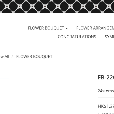
FLOWER BOUQUET
FLOWER ARRANGE
CONGRATULATIONS
SYM
ew All
FLOWER BOUQUET
FB-22
24stems 
HK$1,3
QUANTIT