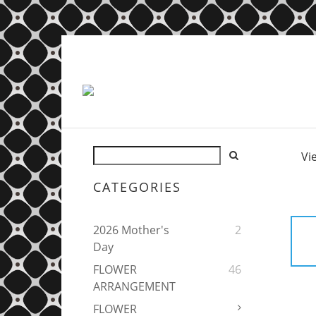
Vi
CATEGORIES
2026 Mother's
2
Day
FLOWER
46
ARRANGEMENT
FLOWER