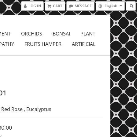
LOG IN
CART
MESSAGE
English
MENT
ORCHIDS
BONSAI
PLANT
PATHY
FRUITS HAMPER
ARTIFICIAL
01
Red Rose , Eucalyptus
80.00
Y