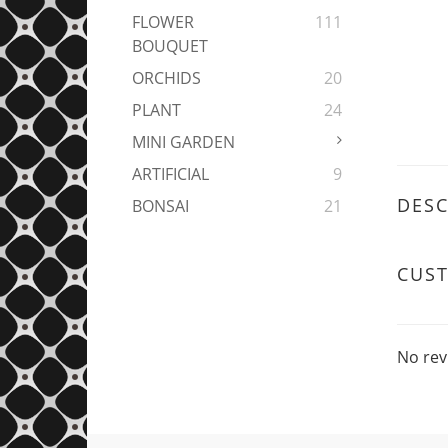
FLOWER
111
BOUQUET
ORCHIDS
20
PLANT
24
MINI GARDEN
ARTIFICIAL
9
DESC
BONSAI
21
CUS
No rev