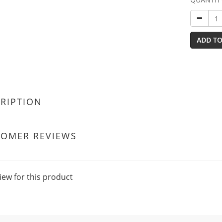
ADD TO
RIPTION
TOMER REVIEWS
iew for this product