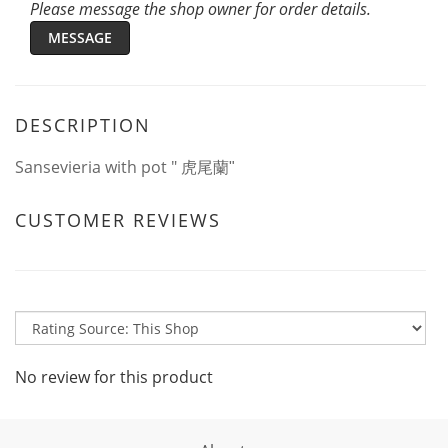
Please message the shop owner for order details.
MESSAGE
DESCRIPTION
Sansevieria with pot "
虎尾蘭"
CUSTOMER REVIEWS
No review for this product