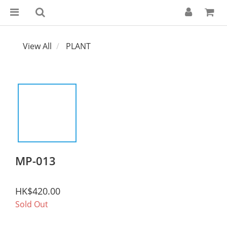
View All
PLANT
MP-013
HK$420.00
Sold Out