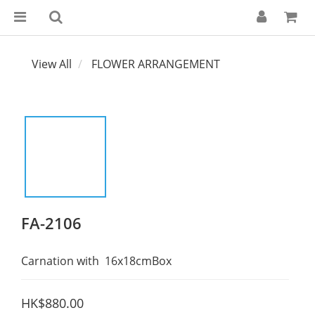
View All
FLOWER ARRANGEMENT
FA-2106
Carnation with  16x18cmBox
HK$880.00