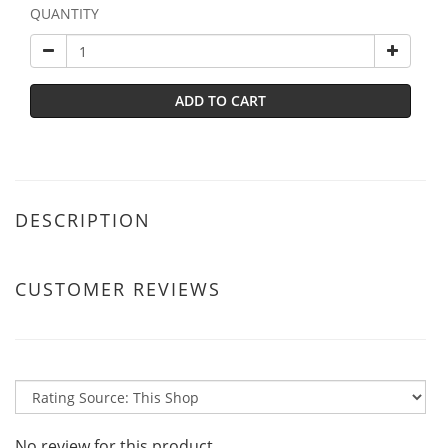
QUANTITY
ADD TO CART
DESCRIPTION
CUSTOMER REVIEWS
No review for this product