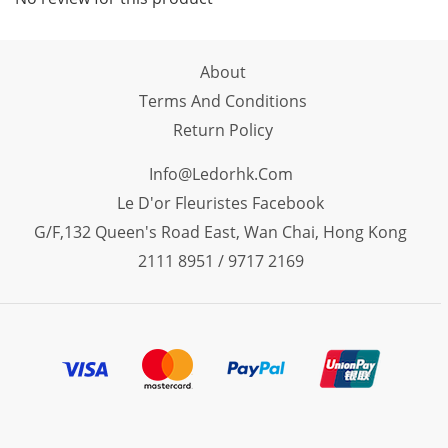
About
Terms And Conditions
Return Policy
Info@ledorhk.com
Le D'or Fleuristes Facebook
G/F,132 Queen's Road East, Wan Chai, Hong Kong
2111 8951 / 9717 2169