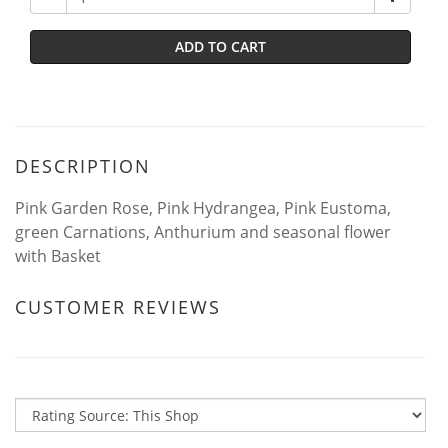
ADD TO CART
DESCRIPTION
Pink Garden Rose, Pink Hydrangea, Pink Eustoma,
green Carnations, Anthurium and seasonal flower
with Basket
CUSTOMER REVIEWS