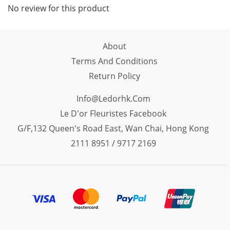
No review for this product
About
Terms And Conditions
Return Policy
Info@ledorhk.com
Le D'or Fleuristes Facebook
G/F,132 Queen's Road East, Wan Chai, Hong Kong
2111 8951 / 9717 2169