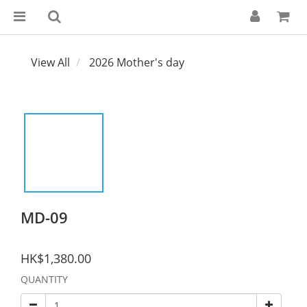
View All
2026 Mother's day
MD-09
HK$1,380.00
QUANTITY