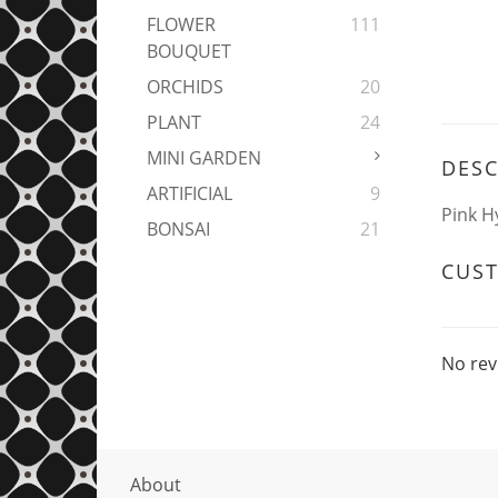
FLOWER
111
BOUQUET
ORCHIDS
20
PLANT
24
MINI GARDEN
DESC
ARTIFICIAL
9
Pink H
BONSAI
21
CUS
No rev
About