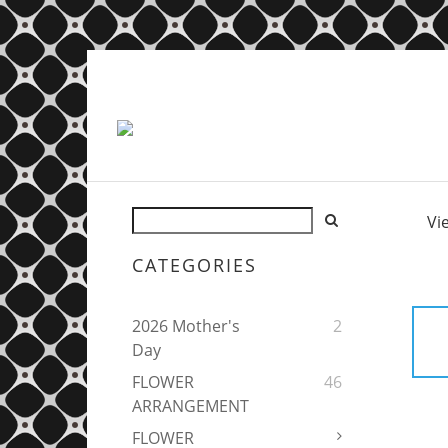
Vi
CATEGORIES
2026 Mother's
2
Day
FLOWER
46
ARRANGEMENT
FLOWER