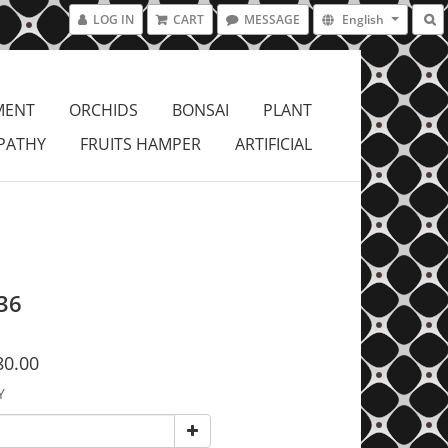
LOG IN
CART
MESSAGE
English
MENT
ORCHIDS
BONSAI
PLANT
PATHY
FRUITS HAMPER
ARTIFICIAL
36
80.00
Y