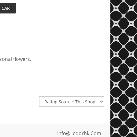
 CART
sonal flowers.
Info@ledorhk.com