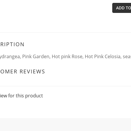
ADD TO
RIPTION
ydrangea, Pink Garden, Hot pink Rose, Hot Pink Celosia, sea
TOMER REVIEWS
iew for this product