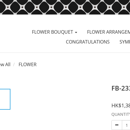
FLOWER BOUQUET
FLOWER ARRANGE
CONGRATULATIONS
SYM
ew All
FLOWER
FB-23
HK$1,3
QUANTIT