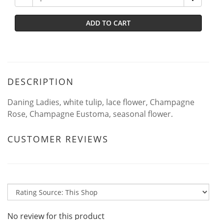
ADD TO CART
DESCRIPTION
Daning Ladies, white tulip, lace flower, Champagne
Rose, Champagne Eustoma, seasonal flower.
CUSTOMER REVIEWS
No review for this product