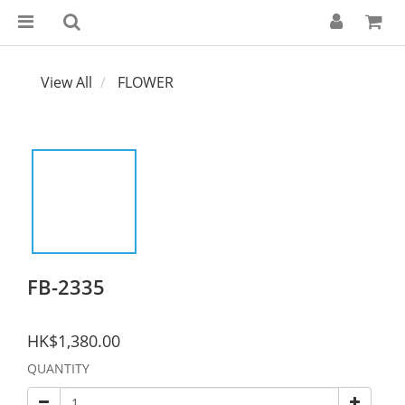
View All
FLOWER
FB-2335
HK$1,380.00
QUANTITY