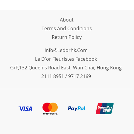
About
Terms And Conditions
Return Policy
Info@ledorhk.com
Le D'or Fleuristes Facebook
G/F,132 Queen's Road East, Wan Chai, Hong Kong
2111 8951 / 9717 2169