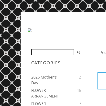
Vi
CATEGORIES
2026 Mother's
2
Day
FLOWER
46
ARRANGEMENT
FLOWER