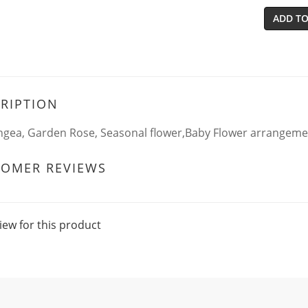
ADD TO
RIPTION
gea, Garden Rose, Seasonal flower,Baby Flower arrangeme
TOMER REVIEWS
iew for this product