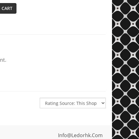
 CART
nt.
Info@ledorhk.com