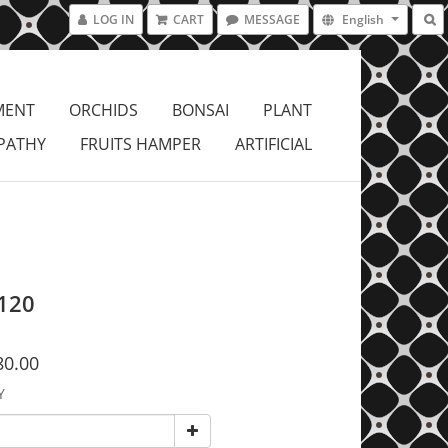
LOG IN
CART
MESSAGE
English
MENT
ORCHIDS
BONSAI
PLANT
PATHY
FRUITS HAMPER
ARTIFICIAL
120
80.00
Y