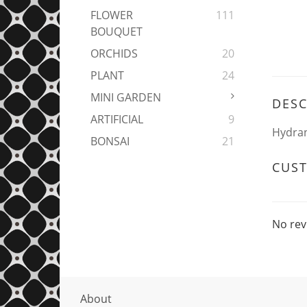
FLOWER
111
BOUQUET
ORCHIDS
20
PLANT
24
MINI GARDEN
DESC
ARTIFICIAL
9
Hydran
BONSAI
21
CUS
No rev
About