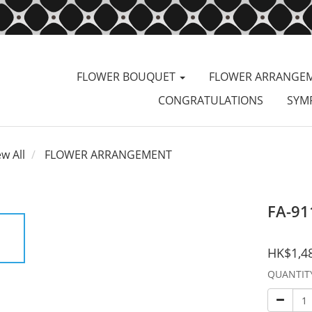
FLOWER BOUQUET
FLOWER ARRANGE
CONGRATULATIONS
SYM
ew All
FLOWER ARRANGEMENT
FA-91
HK$1,4
QUANTIT