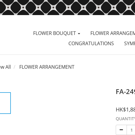
FLOWER BOUQUET
FLOWER ARRANGE
CONGRATULATIONS
SYM
ew All
FLOWER ARRANGEMENT
FA-24
HK$1,8
QUANTIT