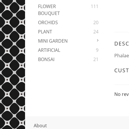
FLOWER
111
BOUQUET
ORCHIDS
20
PLANT
24
MINI GARDEN
DESC
ARTIFICIAL
9
Phalae
BONSAI
21
CUS
No rev
About