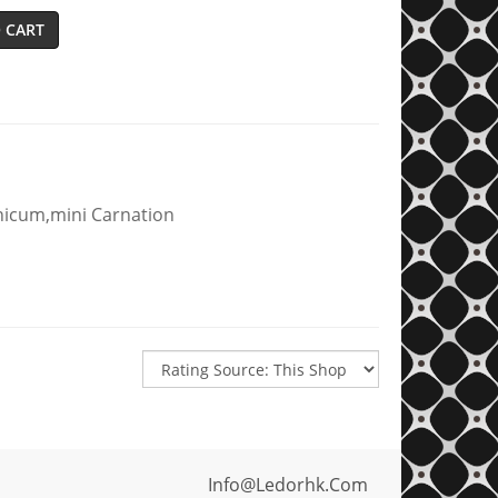
 CART
nicum,mini Carnation
Info@ledorhk.com