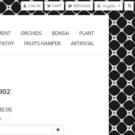
LOG IN
CART
MESSAGE
English
MENT
ORCHIDS
BONSAI
PLANT
PATHY
FRUITS HAMPER
ARTIFICIAL
902
80.00
Y