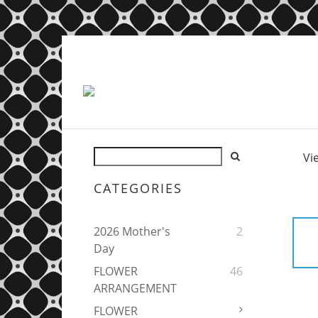
Vi
CATEGORIES
2026 Mother's
2
Day
FLOWER
46
ARRANGEMENT
FLOWER