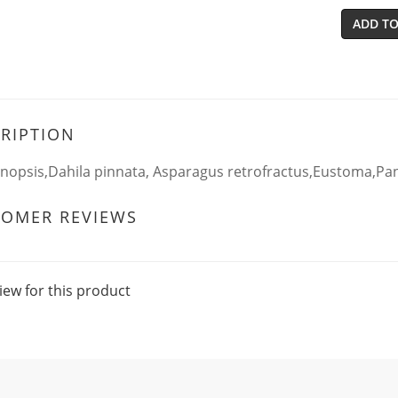
ADD TO
RIPTION
nopsis,Dahila pinnata, Asparagus retrofractus,Eustoma,Pa
TOMER REVIEWS
iew for this product