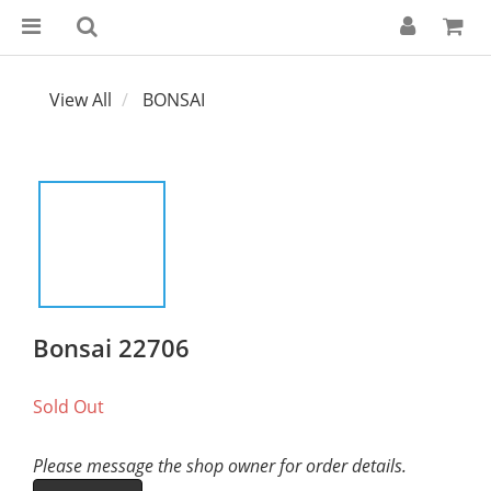
View All
BONSAI
Bonsai 22706
Sold Out
Please message the shop owner for order details.