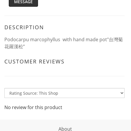
MESSAGE
DESCRIPTION
Podocarpu marcophyllus with hand made pot"台灣菊
花羅漢松”
CUSTOMER REVIEWS
No review for this product
About