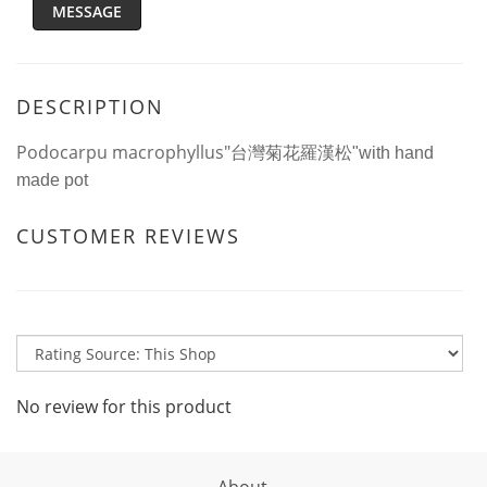
MESSAGE
DESCRIPTION
Podocarpu macrophyllus"
台灣菊花羅漢松"with hand
made pot
CUSTOMER REVIEWS
No review for this product