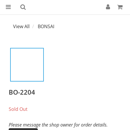
View All
BONSAI
BO-2204
Sold Out
Please message the shop owner for order details.